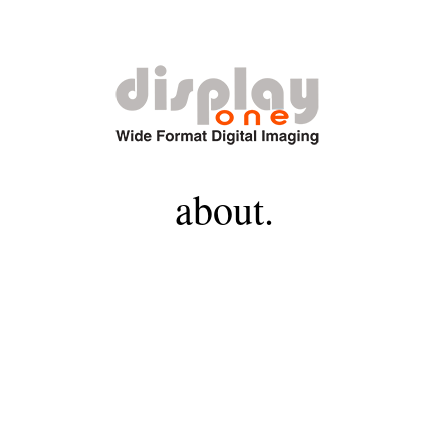
about.