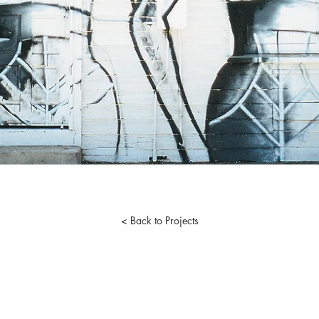
< Back to Projects
 One.