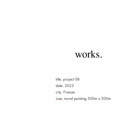
works.
.
title
project 08
.
date
2023
.
city
Firenze
.
size
mural painting 500m x 500m