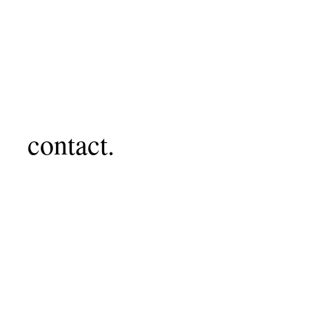
contact.