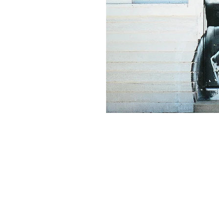
© 2018 by Display