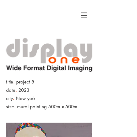
.
title
project 5
.
date
2023
.
city
New york
.
size
mural painting 500m x 500m