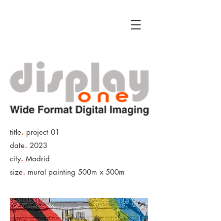
.
title
project 01
.
date
2023
.
city
Madrid
.
size
mural painting 500m x 500m